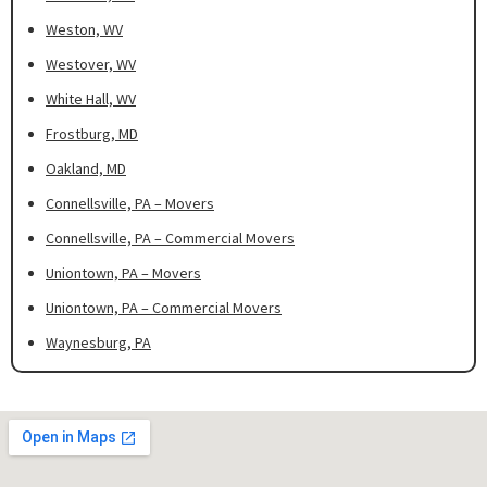
Weston, WV
Westover, WV
White Hall, WV
Frostburg, MD
Oakland, MD
Connellsville, PA – Movers
Connellsville, PA – Commercial Movers
Uniontown, PA – Movers
Uniontown, PA – Commercial Movers
Waynesburg, PA