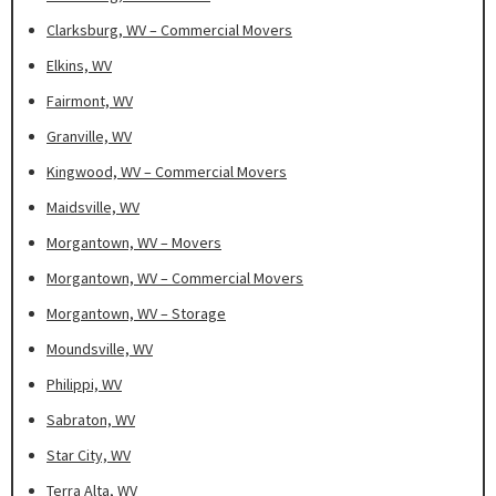
Clarksburg, WV – Commercial Movers
Elkins, WV
Fairmont, WV
Granville, WV
Kingwood, WV – Commercial Movers
Maidsville, WV
Morgantown, WV – Movers
Morgantown, WV – Commercial Movers
Morgantown, WV – Storage
Moundsville, WV
Philippi, WV
Sabraton, WV
Star City, WV
Terra Alta, WV