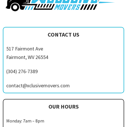
CONTACT US
517 Fairmont Ave
Fairmont, WV 26554
(304) 276-7389
contact@xclusivemovers.com
OUR HOURS
Monday: 7am – 8pm