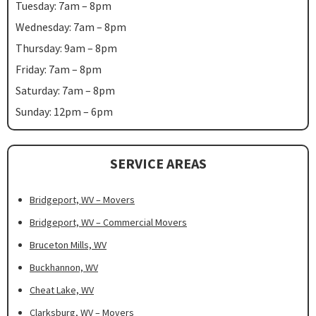
Tuesday: 7am – 8pm
Wednesday: 7am – 8pm
Thursday: 9am – 8pm
Friday: 7am – 8pm
Saturday: 7am – 8pm
Sunday: 12pm – 6pm
SERVICE AREAS
Bridgeport, WV – Movers
Bridgeport, WV – Commercial Movers
Bruceton Mills, WV
Buckhannon, WV
Cheat Lake, WV
Clarksburg, WV – Movers