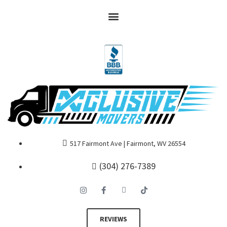
517 Fairmont Ave | Fairmont, WV 26554
(304) 276-7389
REVIEWS