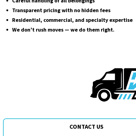
Careful handling of all belongings
Transparent pricing with no hidden fees
Residential, commercial, and specialty expertise
We don’t rush moves — we do them right.
CONTACT US