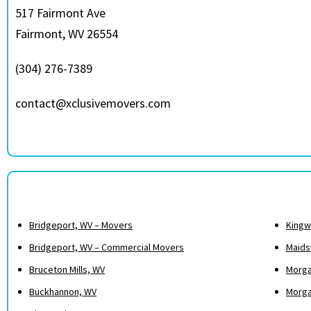
517 Fairmont Ave
Fairmont, WV 26554
(304) 276-7389
contact@xclusivemovers.com
Bridgeport, WV – Movers
Kingw
Bridgeport, WV – Commercial Movers
Maidsv
Bruceton Mills, WV
Morga
Buckhannon, WV
Morga