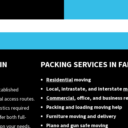
IN
PACKING SERVICES IN F
Residential
moving
Local, intrastate, and interstate
m
tablished
Commercial
, office, and business r
l access routes.
Packing and loading moving help
stics required
Furniture moving and delivery
er both full-
Piano and gun safe moving
on your needs.