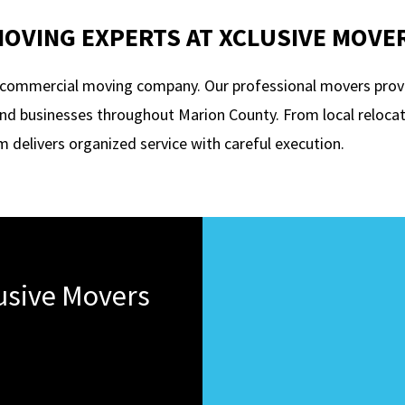
OVING EXPERTS AT XCLUSIVE MOVE
 & commercial moving company. Our professional movers prov
d businesses throughout Marion County. From local relocat
 delivers organized service with careful execution.
lusive Movers