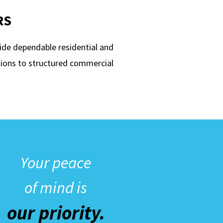
RS
ide dependable residential and
ions to structured commercial
Your peace
of mind is
our priority.