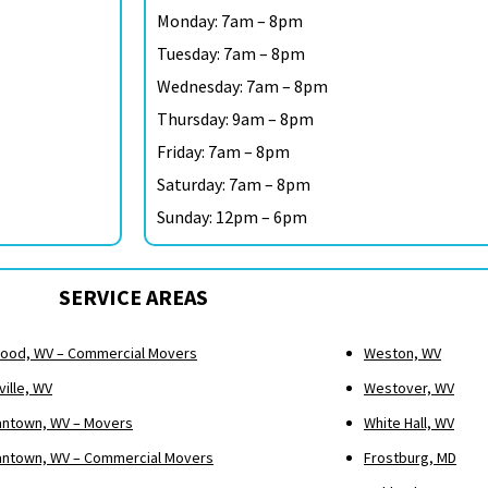
Monday: 7am – 8pm
Tuesday: 7am – 8pm
Wednesday: 7am – 8pm
Thursday: 9am – 8pm
Friday: 7am – 8pm
Saturday: 7am – 8pm
Sunday: 12pm – 6pm
SERVICE AREAS
ood, WV – Commercial Movers
Weston, WV
ille, WV
Westover, WV
ntown, WV – Movers
White Hall, WV
ntown, WV – Commercial Movers
Frostburg, MD