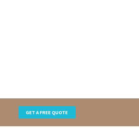
GET A FREE QUOTE