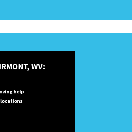
AIRMONT, WV:
oving help
elocations