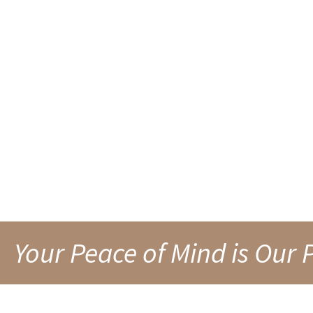
RESIDENTIAL MOV
IN FAIRMONT, WV
Your Peace of Mind is Our P