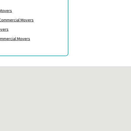
 Movers
– Commercial Movers
overs
ommercial Movers