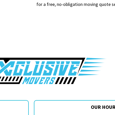
for a free, no-obligation moving quote s
OUR HOU