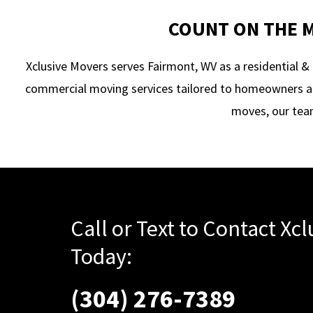
COUNT ON THE M
Xclusive Movers serves Fairmont, WV as a residential
commercial moving services tailored to homeowners an
moves, our team
Call or Text to Contact Xc
Today:
(304) 276-7389