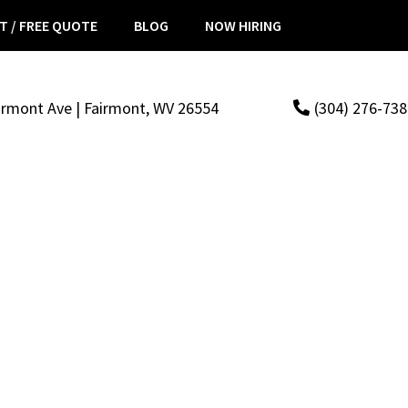
T / FREE QUOTE
BLOG
NOW HIRING
irmont Ave | Fairmont, WV 26554
(304) 276-73