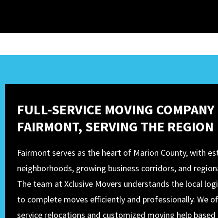
FULL-SERVICE MOVING COMPANY 
FAIRMONT, SERVING THE REGION
Fairmont serves as the heart of Marion County, with es
neighborhoods, growing business corridors, and regiona
The team at Xclusive Movers understands the local logi
to complete moves efficiently and professionally. We off
service relocations and customized moving help based 