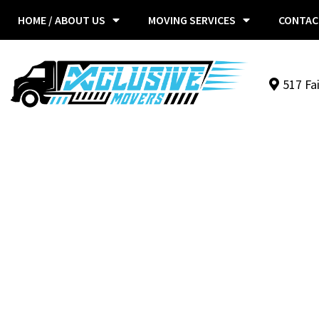
HOME / ABOUT US
MOVING SERVICES
CONTAC
517 Fa