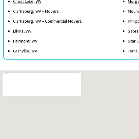
Cheat Lake, WV
Morga
Clarksburg, WV – Movers
Mound
Clarksburg, WV – Commercial Movers
Philip
Elkins, WV
Sabra
Fairmont, WV
Star C
Granville, WV
Terra 