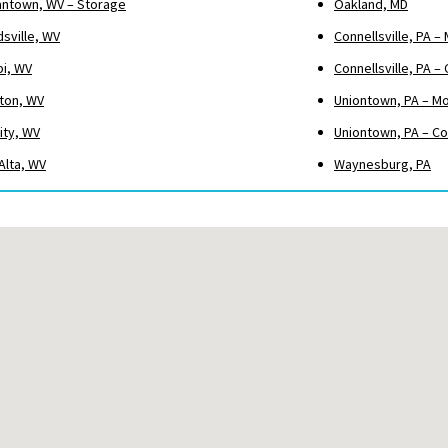
ntown, WV – Storage
Oakland, MD
sville, WV
Connellsville, PA –
pi, WV
Connellsville, PA 
ton, WV
Uniontown, PA – M
ity, WV
Uniontown, PA – C
Alta, WV
Waynesburg, PA