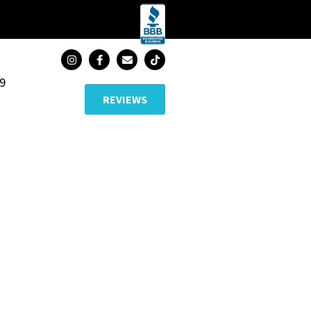
89
REVIEWS