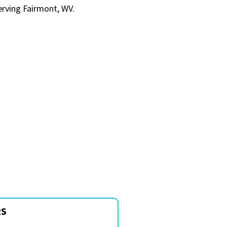
erving Fairmont, WV.
RS