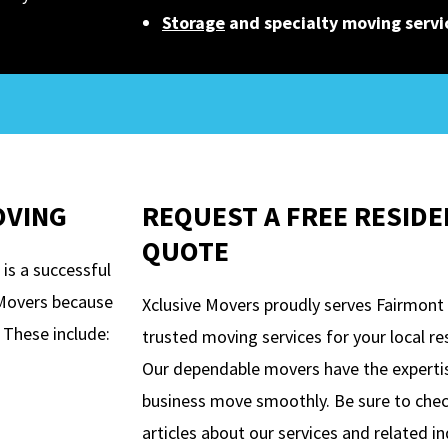
Storage
and specialty moving servi
OVING
REQUEST A FREE RESIDE
QUOTE
is a successful
e Movers because
Xclusive Movers proudly serves Fairmont
 These include:
trusted moving services for your local r
Our dependable movers have the expert
business move smoothly. Be sure to che
articles about our services and related i