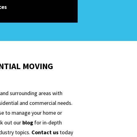
ces
NTIAL MOVING
 and surrounding areas with
esidential and commercial needs.
ise to manage your home or
ck out our
blog
for in-depth
ndustry topics.
Contact us
today