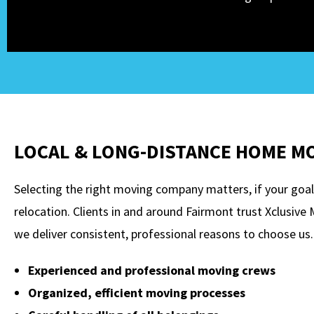
LOCAL & LONG-DISTANCE HOME M
Selecting the right moving company matters, if your goal 
relocation. Clients in and around Fairmont trust Xclusiv
we deliver consistent, professional reasons to choose us.
Experienced and professional moving crews
Organized, efficient moving processes