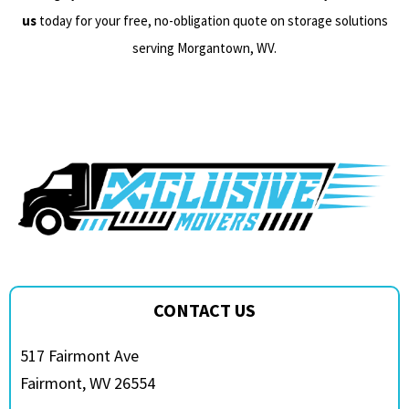
us
today for your free, no-obligation quote on storage solutions
serving Morgantown, WV.
CONTACT US
517 Fairmont Ave
Fairmont, WV 26554