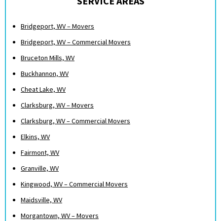
SERVICE AREAS
Bridgeport, WV – Movers
Bridgeport, WV – Commercial Movers
Bruceton Mills, WV
Buckhannon, WV
Cheat Lake, WV
Clarksburg, WV – Movers
Clarksburg, WV – Commercial Movers
Elkins, WV
Fairmont, WV
Granville, WV
Kingwood, WV – Commercial Movers
Maidsville, WV
Morgantown, WV – Movers