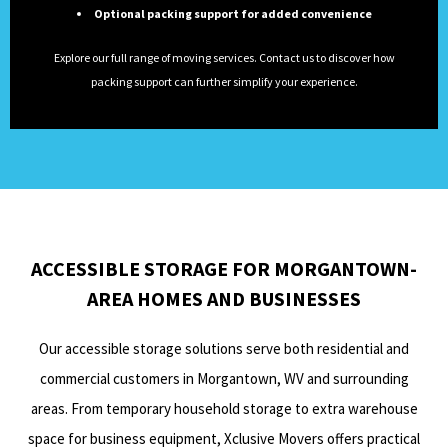
Optional packing support for added convenience
Explore our full range of moving services. Contact us to discover how
packing support can further simplify your experience.
ACCESSIBLE STORAGE FOR MORGANTOWN-
AREA HOMES AND BUSINESSES
Our accessible storage solutions serve both residential and
commercial customers in Morgantown, WV and surrounding
areas. From temporary household storage to extra warehouse
space for business equipment, Xclusive Movers offers practical