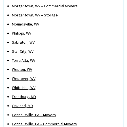
Morgantown, WV – Commercial Movers
Morgantown, WV – Storage
Moundsville, WV
Philippi, WV
Sabraton, WV
Star City, WV
Terra Alta, WV
Weston, WV
Westover, WV
White Hall, WV
Frostburg, MD
Oakland, MD
Connellsville, PA – Movers
Connellsville, PA – Commercial Movers