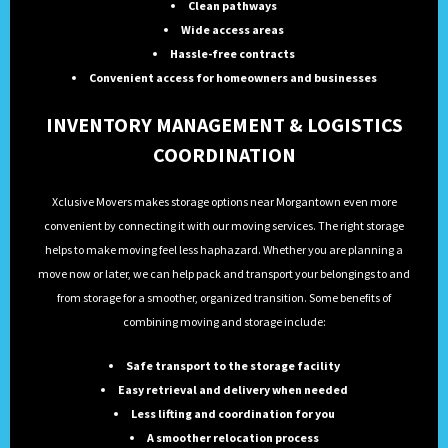
Clean pathways
Wide access areas
Hassle-free contracts
Convenient access for homeowners and businesses
INVENTORY MANAGEMENT & LOGISTICS
COORDINATION
Xclusive Movers makes storage options near Morgantown even more
convenient by connecting it with our moving services. The right storage
helps to make moving feel less haphazard. Whether you are planning a
move now or later, we can help pack and transport your belongings to and
from storage for a smoother, organized transition. Some benefits of
combining moving and storage include:
Safe transport to the storage facility
Easy retrieval and delivery when needed
Less lifting and coordination for you
A smoother relocation process