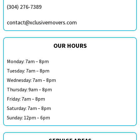
(304) 276-7389
contact@xclusivemovers.com
OUR HOURS
Monday: 7am – 8pm
Tuesday: 7am – 8pm
Wednesday: 7am – 8pm
Thursday: 9am – 8pm
Friday: 7am – 8pm
Saturday: 7am – 8pm
Sunday: 12pm – 6pm