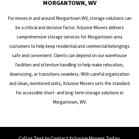
MORGANTOWN, WV
For moves in and around Morgantown WV, storage solutions can
be a critical and decisive factor. Xclusive Movers delivers
comprehensive storage services for Morgantown-area
customers to help keep residential and commercial belongings
safe and convenient. Clients can depend on our warehouse
facilities and attentive handling to help make relocation,
downsizing, or transitions seamless. With careful organization
and clean, monitored units, Xclusive Movers sets the standard
for accessible short- and long-term storage solutions in
Morgantown, WV.
Call or Text to Contact Xclusive Movers Today: