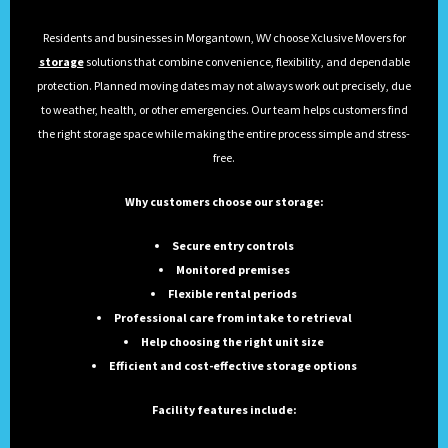
Residents and businesses in Morgantown, WV choose Xclusive Movers for
storage
solutions that combine convenience, flexibility, and dependable
protection. Planned moving dates may not always work out precisely, due
to weather, health, or other emergencies. Our team helps customers find
the right storage space while making the entire process simple and stress-
free.
Why customers choose our storage:
Secure entry controls
Monitored premises
Flexible rental periods
Professional care from intake to retrieval
Help choosing the right unit size
Efficient and cost-effective storage options
Facility features include: