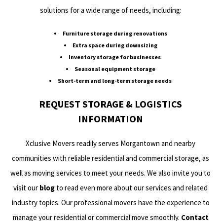
solutions for a wide range of needs, including:
Furniture storage during renovations
Extra space during downsizing
Inventory storage for businesses
Seasonal equipment storage
Short-term and long-term storage needs
REQUEST STORAGE & LOGISTICS
INFORMATION
Xclusive Movers readily serves Morgantown and nearby
communities with reliable residential and commercial storage, as
well as moving services to meet your needs. We also invite you to
visit our
blog
to read even more about our services and related
industry topics. Our professional movers have the experience to
manage your residential or commercial move smoothly.
Contact