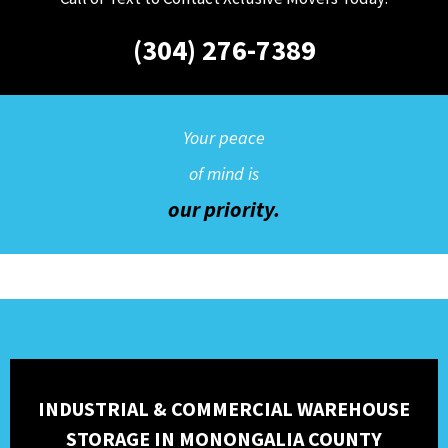
(304) 276-7389
Your peace
of mind is
our priority.
INDUSTRIAL & COMMERCIAL WAREHOUSE
STORAGE IN MONONGALIA COUNTY