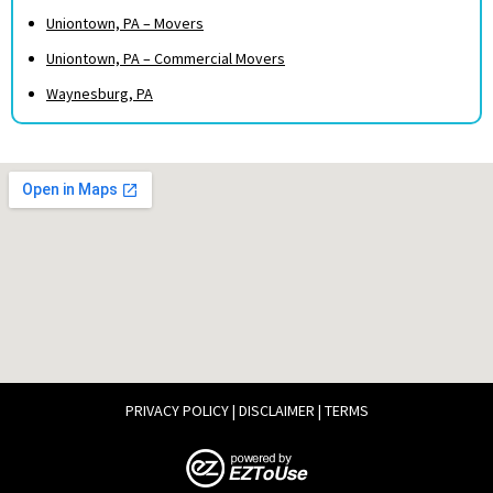
Uniontown, PA – Movers
Uniontown, PA – Commercial Movers
Waynesburg, PA
PRIVACY POLICY
|
DISCLAIMER
|
TERMS