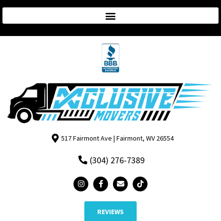
517 Fairmont Ave | Fairmont, WV 26554
(304) 276-7389
REVIEWS