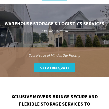
WAREHOUSE STORAGE & LOGISTICS SERVICES
IN MORGANTOWN, WV
Your Peace of Mind is Our Priority
GET A FREE QUOTE
XCLUSIVE MOVERS BRINGS SECURE AND
FLEXIBLE STORAGE SERVICES TO