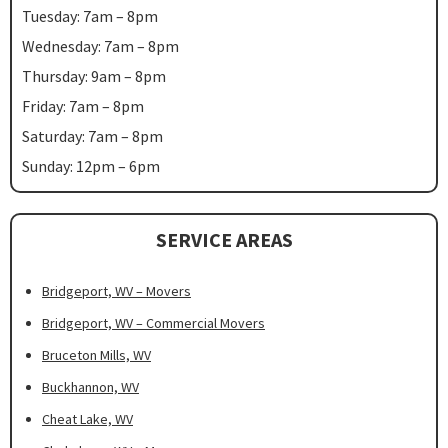
Tuesday: 7am – 8pm
Wednesday: 7am – 8pm
Thursday: 9am – 8pm
Friday: 7am – 8pm
Saturday: 7am – 8pm
Sunday: 12pm – 6pm
SERVICE AREAS
Bridgeport, WV – Movers
Bridgeport, WV – Commercial Movers
Bruceton Mills, WV
Buckhannon, WV
Cheat Lake, WV