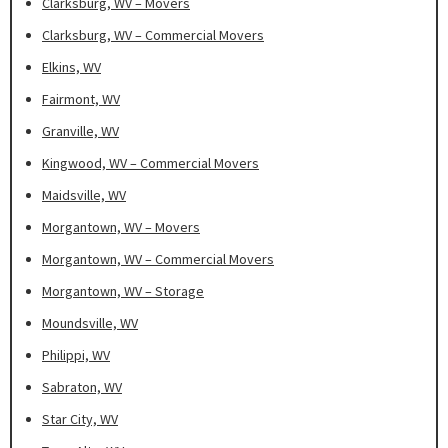
Clarksburg, WV – Movers
Clarksburg, WV – Commercial Movers
Elkins, WV
Fairmont, WV
Granville, WV
Kingwood, WV – Commercial Movers
Maidsville, WV
Morgantown, WV – Movers
Morgantown, WV – Commercial Movers
Morgantown, WV – Storage
Moundsville, WV
Philippi, WV
Sabraton, WV
Star City, WV