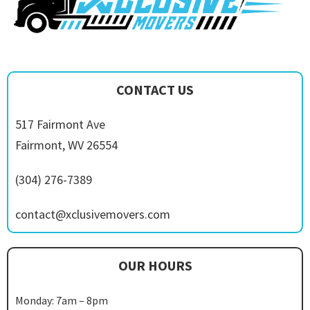
CONTACT US
517 Fairmont Ave
Fairmont, WV 26554
(304) 276-7389
contact@xclusivemovers.com
OUR HOURS
Monday: 7am – 8pm