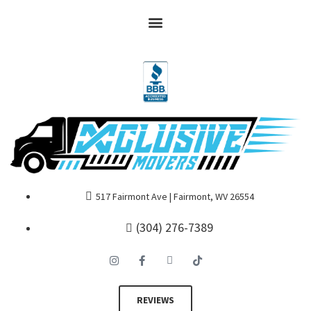
517 Fairmont Ave | Fairmont, WV 26554
(304) 276-7389
REVIEWS