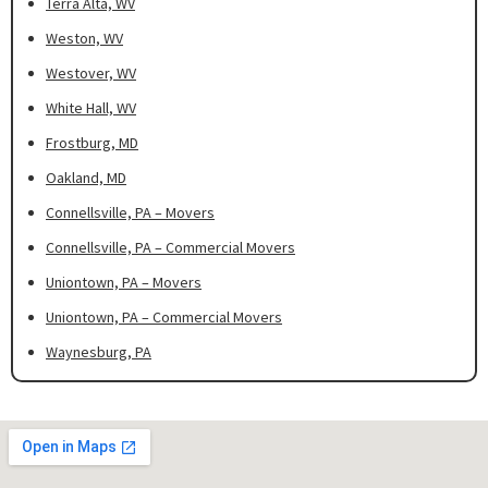
Terra Alta, WV
Weston, WV
Westover, WV
White Hall, WV
Frostburg, MD
Oakland, MD
Connellsville, PA – Movers
Connellsville, PA – Commercial Movers
Uniontown, PA – Movers
Uniontown, PA – Commercial Movers
Waynesburg, PA