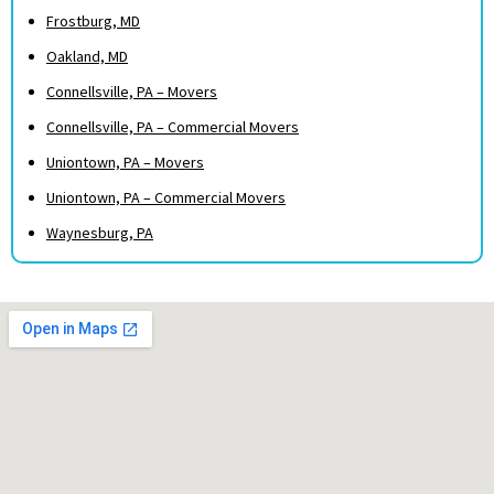
Frostburg, MD
Oakland, MD
Connellsville, PA – Movers
Connellsville, PA – Commercial Movers
Uniontown, PA – Movers
Uniontown, PA – Commercial Movers
Waynesburg, PA