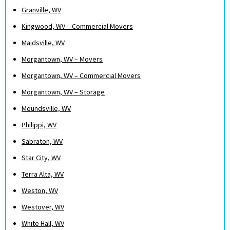
Granville, WV
Kingwood, WV – Commercial Movers
Maidsville, WV
Morgantown, WV – Movers
Morgantown, WV – Commercial Movers
Morgantown, WV – Storage
Moundsville, WV
Philippi, WV
Sabraton, WV
Star City, WV
Terra Alta, WV
Weston, WV
Westover, WV
White Hall, WV