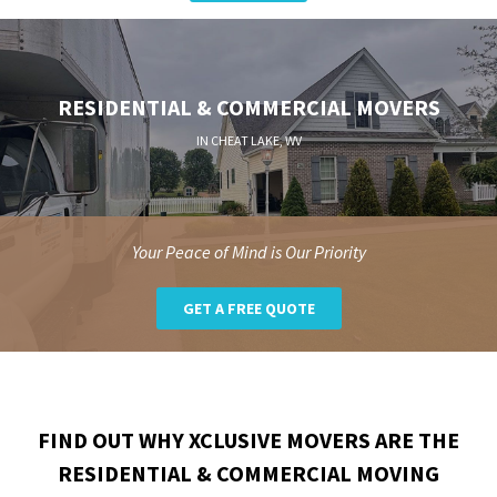
RESIDENTIAL & COMMERCIAL MOVERS
IN CHEAT LAKE, WV
Your Peace of Mind is Our Priority
GET A FREE QUOTE
FIND OUT WHY XCLUSIVE MOVERS ARE THE
RESIDENTIAL & COMMERCIAL MOVING