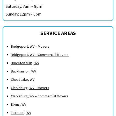
Saturday: 7am – 8pm
Sunday: 12pm – 6pm
SERVICE AREAS
Bridgeport, WV – Movers
Bridgeport, WV – Commercial Movers
Bruceton Mills, WV
Buckhannon, WV
Cheat Lake, WV
Clarksburg, WV – Movers
Clarksburg, WV – Commercial Movers
Elkins, WV
Fairmont, WV