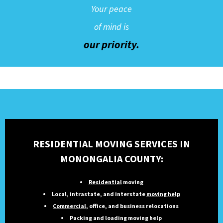
Your peace
of mind is
our priority.
RESIDENTIAL MOVING SERVICES IN
MONONGALIA COUNTY:
Residential
moving
Local, intrastate, and interstate
moving help
Commercial
, office, and business relocations
Packing and loading moving help