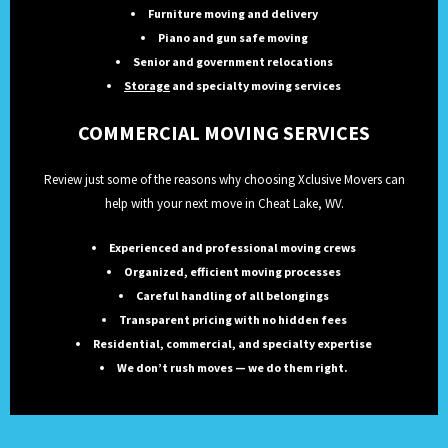
Furniture moving and delivery
Piano and gun safe moving
Senior and government relocations
Storage
and specialty moving services
COMMERCIAL MOVING SERVICES
Review just some of the reasons why choosing Xclusive Movers can
help with your next move in Cheat Lake, WV.
Experienced and professional moving crews
Organized, efficient moving processes
Careful handling of all belongings
Transparent pricing with no hidden fees
Residential, commercial, and specialty expertise
We don’t rush moves — we do them right.