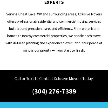
EXPERTS
Serving Cheat Lake, WV and surrounding areas, Xclusive Movers
offers professional residential and commercial moving services
built around precision, care, and efficiency. From waterfront
homes to nearby commercial properties, we handle each move
with detailed planning and experienced execution. Your peace of
mind is our priority — from start to finish.
Call or Text to Contact Xclusive Movers Today:
(304) 276-7389