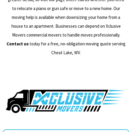
to relocate a piano or gun safe or move to a new home. Our
moving help is available when downsizing your home from a
house to an apartment. Businesses can depend on Xclusive
Movers commercial movers to handle moves professionally.
Contact us
today for a free, no-obligation moving quote serving
Cheat Lake, WV.