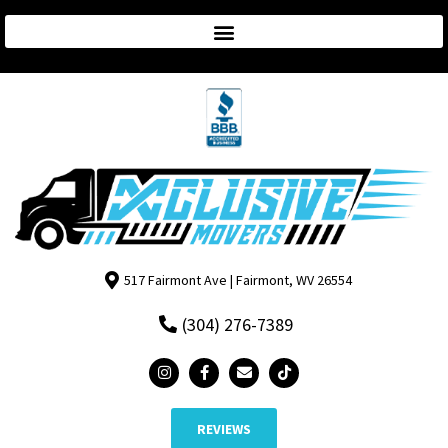
517 Fairmont Ave | Fairmont, WV 26554
(304) 276-7389
REVIEWS