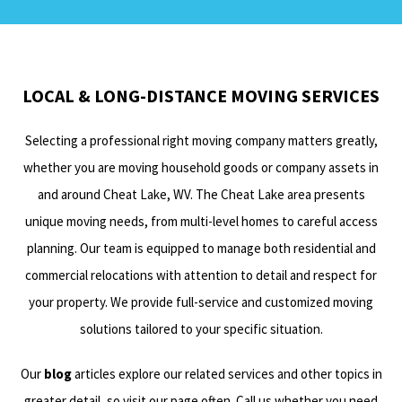
LOCAL & LONG-DISTANCE MOVING SERVICES
Selecting a professional right moving company matters greatly,
whether you are moving household goods or company assets in
and around Cheat Lake, WV. The Cheat Lake area presents
unique moving needs, from multi-level homes to careful access
planning. Our team is equipped to manage both residential and
commercial relocations with attention to detail and respect for
your property. We provide full-service and customized moving
solutions tailored to your specific situation.
Our
blog
articles explore our related services and other topics in
greater detail, so visit our page often. Call us whether you need