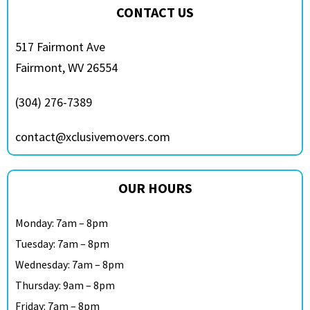
CONTACT US
517 Fairmont Ave
Fairmont, WV 26554
(304) 276-7389
contact@xclusivemovers.com
OUR HOURS
Monday: 7am – 8pm
Tuesday: 7am – 8pm
Wednesday: 7am – 8pm
Thursday: 9am – 8pm
Friday: 7am – 8pm