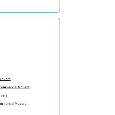
 Movers
– Commercial Movers
overs
ommercial Movers