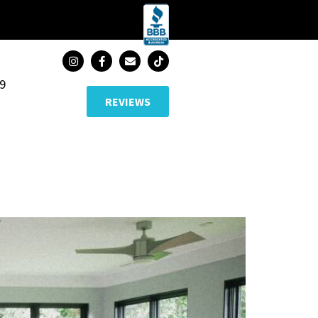
89
REVIEWS