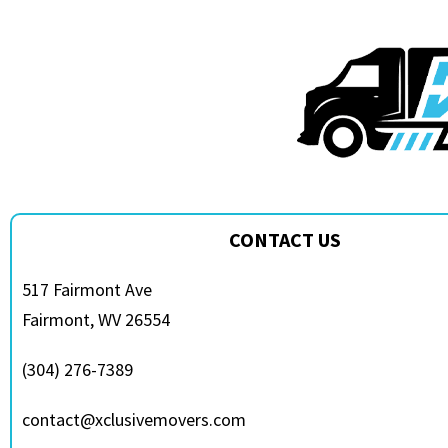
CONTACT US
517 Fairmont Ave
Fairmont, WV 26554
(304) 276-7389
contact@xclusivemovers.com