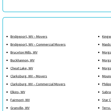
Bridgeport, WV – Movers
Kingw
Bridgeport, WV – Commercial Movers
Maidsv
Bruceton Mills, WV
Morga
Buckhannon, WV
Morga
Cheat Lake, WV
Morga
Clarksburg, WV – Movers
Mound
Clarksburg, WV – Commercial Movers
Philip
Elkins, WV
Sabra
Fairmont, WV
Star C
Granville, WV
Terra 