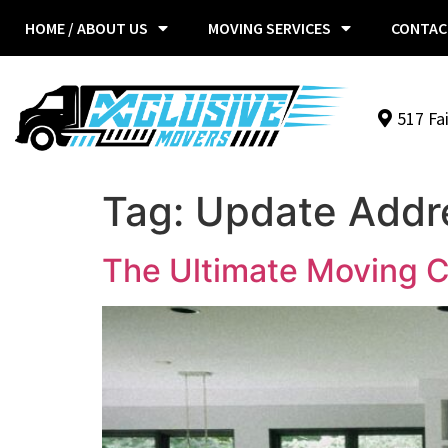
HOME / ABOUT US
MOVING SERVICES
CONTAC
517 Fa
Tag:
Update Addr
The Ultimate Moving C