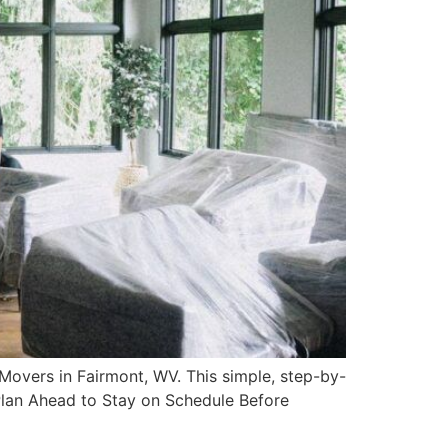
overs in Fairmont, WV. This simple, step-by-
Plan Ahead to Stay on Schedule Before