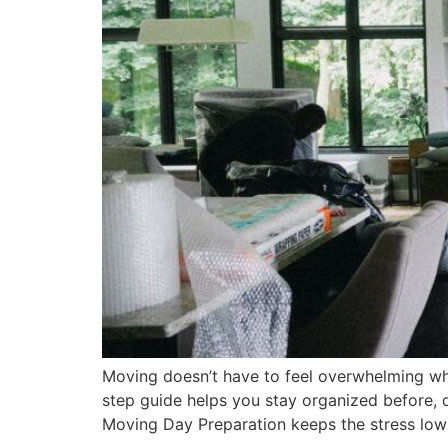
Moving doesn’t have to feel overwhelming wh
step guide helps you stay organized before, 
Moving Day Preparation keeps the stress low