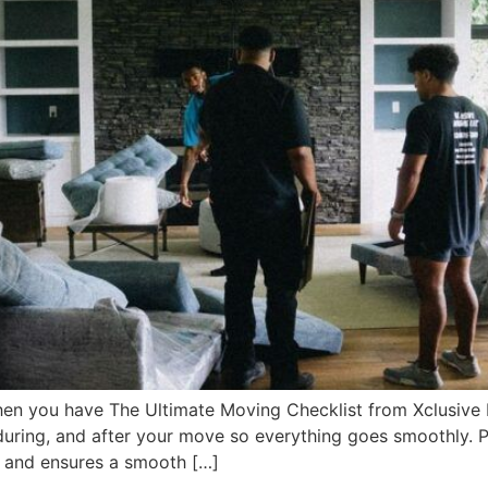
en you have The Ultimate Moving Checklist from Xclusive M
during, and after your move so everything goes smoothly. 
 and ensures a smooth […]