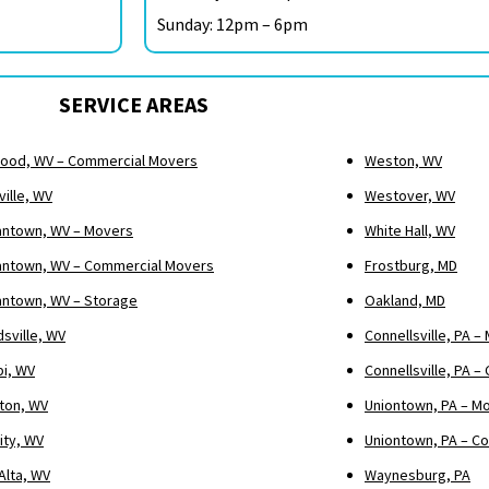
Sunday: 12pm – 6pm
SERVICE AREAS
ood, WV – Commercial Movers
Weston, WV
ille, WV
Westover, WV
ntown, WV – Movers
White Hall, WV
ntown, WV – Commercial Movers
Frostburg, MD
ntown, WV – Storage
Oakland, MD
sville, WV
Connellsville, PA –
pi, WV
Connellsville, PA 
ton, WV
Uniontown, PA – M
ity, WV
Uniontown, PA – C
Alta, WV
Waynesburg, PA