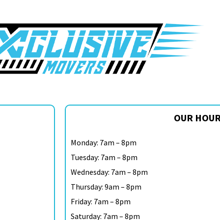
OUR HOU
Monday: 7am – 8pm
Tuesday: 7am – 8pm
Wednesday: 7am – 8pm
Thursday: 9am – 8pm
Friday: 7am – 8pm
Saturday: 7am – 8pm