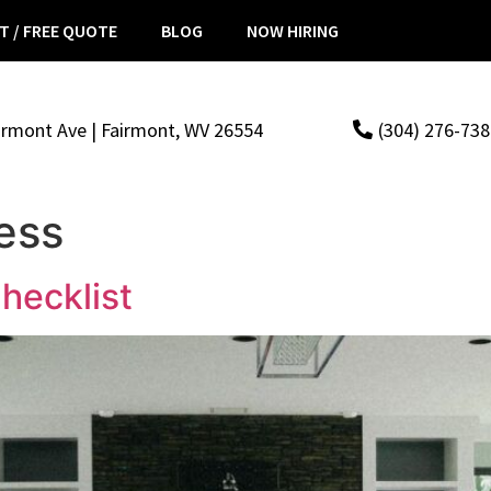
T / FREE QUOTE
BLOG
NOW HIRING
irmont Ave | Fairmont, WV 26554
(304) 276-73
ess
hecklist