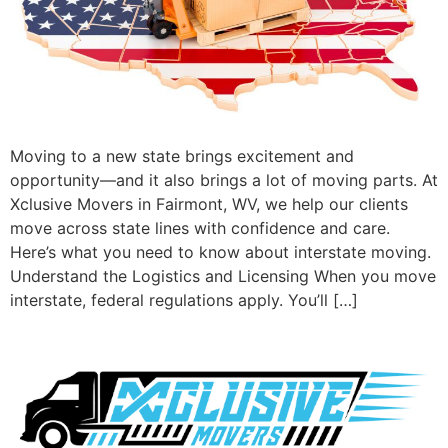
Moving to a new state brings excitement and
opportunity—and it also brings a lot of moving parts. At
Xclusive Movers in Fairmont, WV, we help our clients
move across state lines with confidence and care.
Here’s what you need to know about interstate moving.
Understand the Logistics and Licensing When you move
interstate, federal regulations apply. You’ll […]