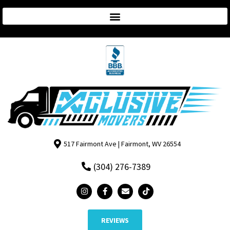
517 Fairmont Ave | Fairmont, WV 26554
(304) 276-7389
REVIEWS