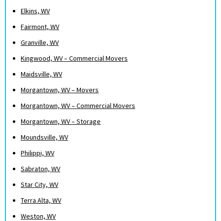
Elkins, WV
Fairmont, WV
Granville, WV
Kingwood, WV – Commercial Movers
Maidsville, WV
Morgantown, WV – Movers
Morgantown, WV – Commercial Movers
Morgantown, WV – Storage
Moundsville, WV
Philippi, WV
Sabraton, WV
Star City, WV
Terra Alta, WV
Weston, WV