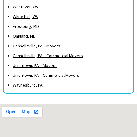
Westover, WV
White Hall, WV
Frostburg, MD
Oakland, MD
Connellsville, PA – Movers
Connellsville, PA – Commercial Movers
Uniontown, PA – Movers
Uniontown, PA – Commercial Movers
Waynesburg, PA