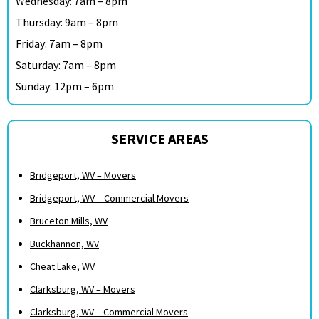
Wednesday: 7am – 8pm
Thursday: 9am – 8pm
Friday: 7am – 8pm
Saturday: 7am – 8pm
Sunday: 12pm – 6pm
SERVICE AREAS
Bridgeport, WV – Movers
Bridgeport, WV – Commercial Movers
Bruceton Mills, WV
Buckhannon, WV
Cheat Lake, WV
Clarksburg, WV – Movers
Clarksburg, WV – Commercial Movers