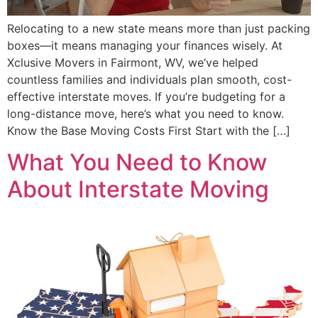
Relocating to a new state means more than just packing
boxes—it means managing your finances wisely. At
Xclusive Movers in Fairmont, WV, we’ve helped
countless families and individuals plan smooth, cost-
effective interstate moves. If you’re budgeting for a
long-distance move, here’s what you need to know.
Know the Base Moving Costs First Start with the […]
What You Need to Know
About Interstate Moving