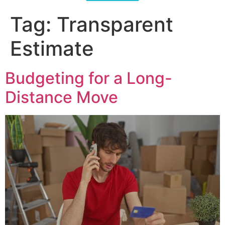
Tag:
Transparent
Estimate
Budgeting for a Long-
Distance Move