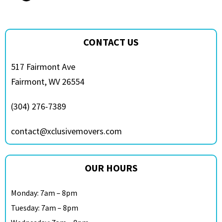
CONTACT US
517 Fairmont Ave
Fairmont, WV 26554
(304) 276-7389
contact@xclusivemovers.com
OUR HOURS
Monday: 7am – 8pm
Tuesday: 7am – 8pm