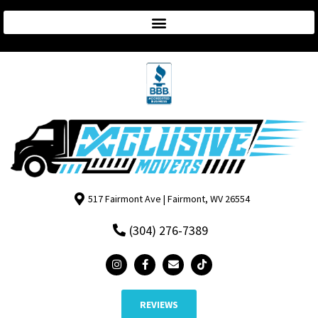
517 Fairmont Ave | Fairmont, WV 26554
(304) 276-7389
REVIEWS