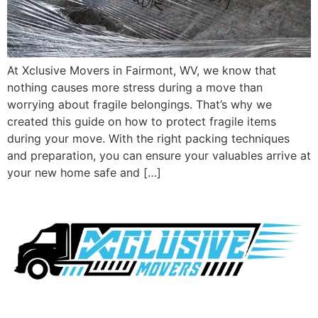
At Xclusive Movers in Fairmont, WV, we know that
nothing causes more stress during a move than
worrying about fragile belongings. That’s why we
created this guide on how to protect fragile items
during your move. With the right packing techniques
and preparation, you can ensure your valuables arrive at
your new home safe and […]