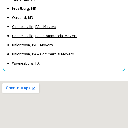
Frostburg, MD
Oakland, MD
Connellsville, PA – Movers
Connellsville, PA – Commercial Movers
Uniontown, PA – Movers
Uniontown, PA – Commercial Movers
Waynesburg, PA