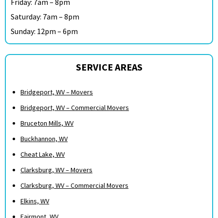
Friday: 7am – 8pm
Saturday: 7am – 8pm
Sunday: 12pm – 6pm
SERVICE AREAS
Bridgeport, WV – Movers
Bridgeport, WV – Commercial Movers
Bruceton Mills, WV
Buckhannon, WV
Cheat Lake, WV
Clarksburg, WV – Movers
Clarksburg, WV – Commercial Movers
Elkins, WV
Fairmont, WV