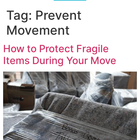
Tag:
Prevent
Movement
How to Protect Fragile
Items During Your Move