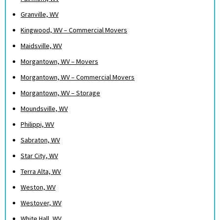
Granville, WV
Kingwood, WV – Commercial Movers
Maidsville, WV
Morgantown, WV – Movers
Morgantown, WV – Commercial Movers
Morgantown, WV – Storage
Moundsville, WV
Philippi, WV
Sabraton, WV
Star City, WV
Terra Alta, WV
Weston, WV
Westover, WV
White Hall, WV