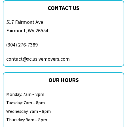
CONTACT US
517 Fairmont Ave
Fairmont, WV 26554
(304) 276-7389
contact@xclusivemovers.com
OUR HOURS
Monday: 7am – 8pm
Tuesday: 7am – 8pm
Wednesday: 7am – 8pm
Thursday: 9am – 8pm