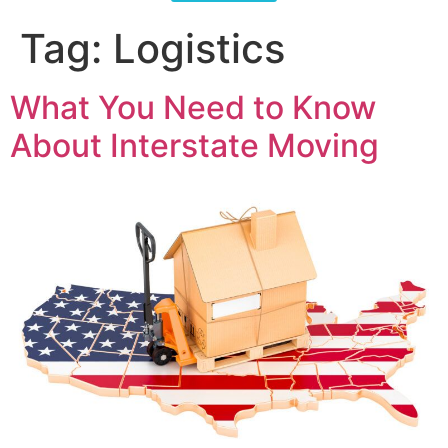
Tag:
Logistics
What You Need to Know
About Interstate Moving