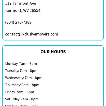
517 Fairmont Ave
Fairmont, WV 26554
(304) 276-7389
contact@xclusivemovers.com
OUR HOURS
Monday: 7am – 8pm
Tuesday: 7am – 8pm
Wednesday: 7am – 8pm
Thursday: 9am – 8pm
Friday: 7am – 8pm
Saturday: 7am – 8pm
Sunday: 12pm – 6pm