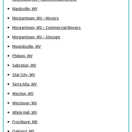
Maidsville, WV
Morgantown, WV – Movers
Morgantown, WV – Commercial Movers
Morgantown, WV – Storage
Moundsville, WV
Philippi, WV
Sabraton, WV
Star City, WV
Terra Alta, WV
Weston, WV
Westover, WV
White Hall, WV
Frostburg, MD
Oakland, MD