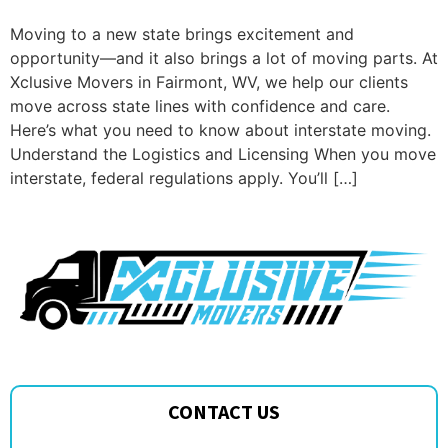
Moving to a new state brings excitement and
opportunity—and it also brings a lot of moving parts. At
Xclusive Movers in Fairmont, WV, we help our clients
move across state lines with confidence and care.
Here’s what you need to know about interstate moving.
Understand the Logistics and Licensing When you move
interstate, federal regulations apply. You’ll […]
CONTACT US