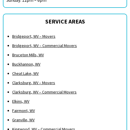
SERVICE AREAS
Bridgeport, WV – Movers
Bridgeport, WV – Commercial Movers
Bruceton Mills, WV
Buckhannon, WV
Cheat Lake, WV
Clarksburg, WV – Movers
Clarksburg, WV – Commercial Movers
Elkins, WV
Fairmont, WV
Granville, WV
Kingwood, WV – Commercial Movers