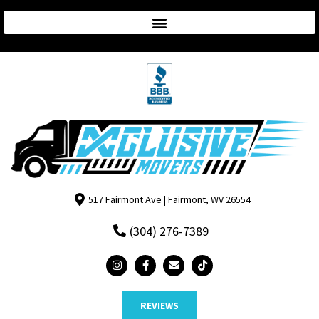
517 Fairmont Ave | Fairmont, WV 26554
(304) 276-7389
REVIEWS