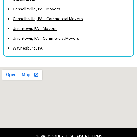
Connellsville, PA – Movers
Connellsville, PA – Commercial Movers
Uniontown, PA – Movers
Uniontown, PA – Commercial Movers
Waynesburg, PA
PRIVACY POLICY
|
DISCLAIMER
|
TERMS