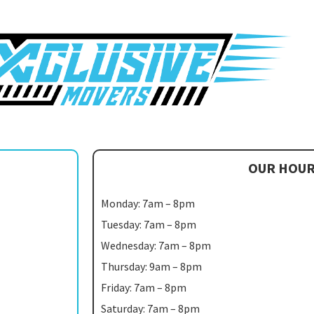
OUR HOU
Monday: 7am – 8pm
Tuesday: 7am – 8pm
Wednesday: 7am – 8pm
Thursday: 9am – 8pm
Friday: 7am – 8pm
Saturday: 7am – 8pm