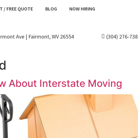
T / FREE QUOTE
BLOG
NOW HIRING
irmont Ave | Fairmont, WV 26554
(304) 276-73
ed
w About Interstate Moving