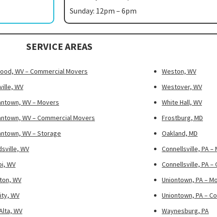
Sunday: 12pm – 6pm
SERVICE AREAS
ood, WV – Commercial Movers
Weston, WV
ille, WV
Westover, WV
ntown, WV – Movers
White Hall, WV
ntown, WV – Commercial Movers
Frostburg, MD
ntown, WV – Storage
Oakland, MD
sville, WV
Connellsville, PA –
pi, WV
Connellsville, PA 
ton, WV
Uniontown, PA – M
ity, WV
Uniontown, PA – C
Alta, WV
Waynesburg, PA