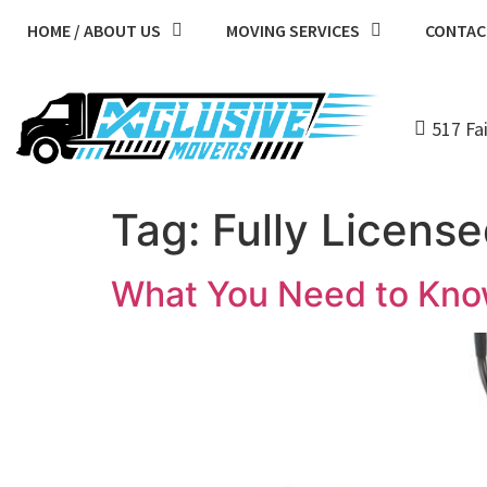
HOME / ABOUT US
MOVING SERVICES
CONTAC
517 Fa
Tag:
Fully Licens
What You Need to Kno