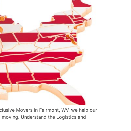
clusive Movers in Fairmont, WV, we help our
e moving. Understand the Logistics and