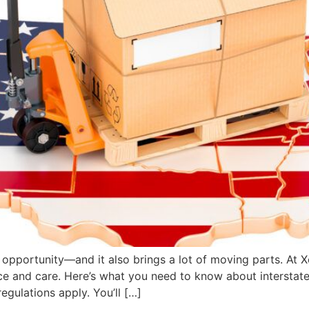
opportunity—and it also brings a lot of moving parts. At X
nce and care. Here’s what you need to know about interstat
egulations apply. You’ll […]