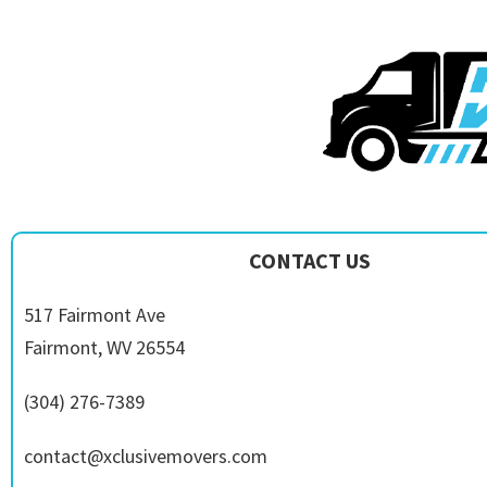
CONTACT US
517 Fairmont Ave
Fairmont, WV 26554
(304) 276-7389
contact@xclusivemovers.com