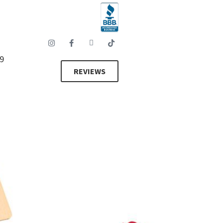
89
REVIEWS