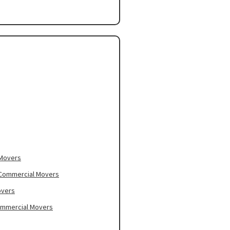
 Movers
– Commercial Movers
overs
ommercial Movers