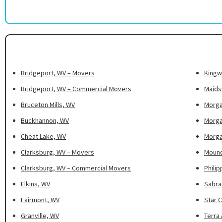
Bridgeport, WV – Movers
Kingw
Bridgeport, WV – Commercial Movers
Maidsv
Bruceton Mills, WV
Morga
Buckhannon, WV
Morga
Cheat Lake, WV
Morga
Clarksburg, WV – Movers
Mound
Clarksburg, WV – Commercial Movers
Philip
Elkins, WV
Sabra
Fairmont, WV
Star C
Granville, WV
Terra 