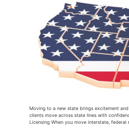
Moving to a new state brings excitement and 
clients move across state lines with confide
Licensing When you move interstate, federal r